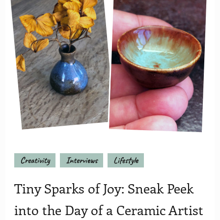
Creativity
Interviews
Lifestyle
Tiny Sparks of Joy: Sneak Peek
into the Day of a Ceramic Artist