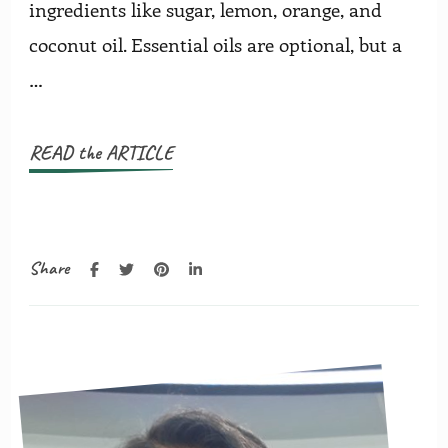
ingredients like sugar, lemon, orange, and
coconut oil. Essential oils are optional, but a
…
READ the ARTICLE
Share