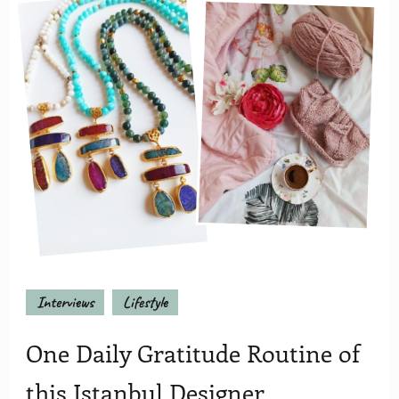
Interviews
Lifestyle
One Daily Gratitude Routine of
this Istanbul Designer