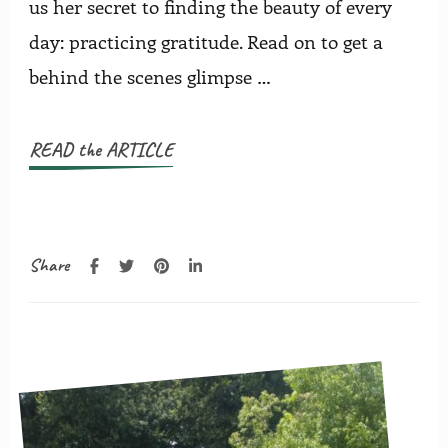
us her secret to finding the beauty of every
day: practicing gratitude. Read on to get a
behind the scenes glimpse …
READ the ARTICLE
Share