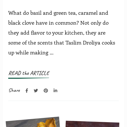
What do basil and green tea, caramel and
black clove have in common? Not only do
they add flavor to your kitchen, they are
some of the scents that Taslim Droliya cooks
up while making …
READ the ARTICLE
Share