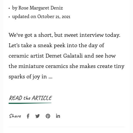
by
Rose Margaret Deniz
updated on
October 21, 2021
We’ve got a short, but sweet interview today.
Let’s take a sneak peek into the day of
ceramic artist Demet Galatali and see how
the miniature ceramics she makes create tiny
sparks of joy in …
READ the ARTICLE
Share