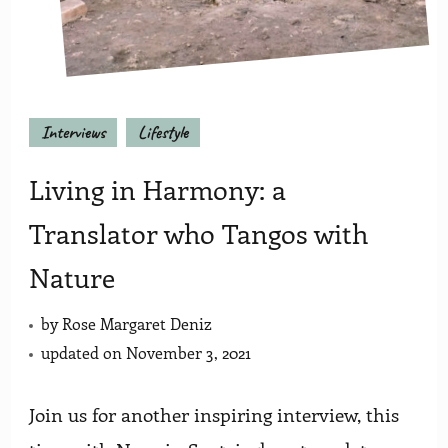
Interviews
Lifestyle
Living in Harmony: a
Translator who Tangos with
Nature
by
Rose Margaret Deniz
updated on
November 3, 2021
Join us for another inspiring interview, this