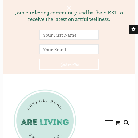
Join our loving community and be the FIRST to
receive the latest on artful wellness.
ARE
ARE LVING
Community of
living.com
gardening, recipes, and
yoga.