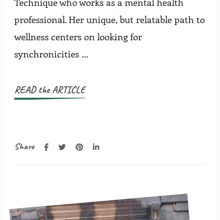
Technique who works as a mental health
professional. Her unique, but relatable path to
wellness centers on looking for
synchronicities …
READ the ARTICLE
Share