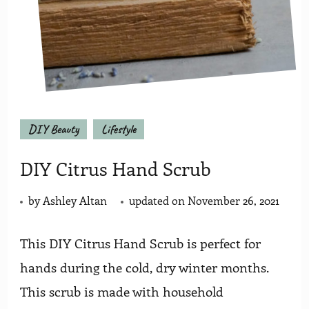
DIY Beauty
Lifestyle
DIY Citrus Hand Scrub
by
Ashley Altan
updated on
November 26, 2021
This DIY Citrus Hand Scrub is perfect for
hands during the cold, dry winter months.
This scrub is made with household