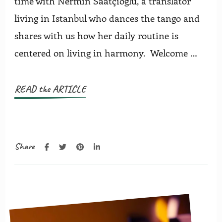
time with Nermin Saatçioglu, a translator
living in Istanbul who dances the tango and
shares with us how her daily routine is
centered on living in harmony. Welcome …
READ the ARTICLE
Share