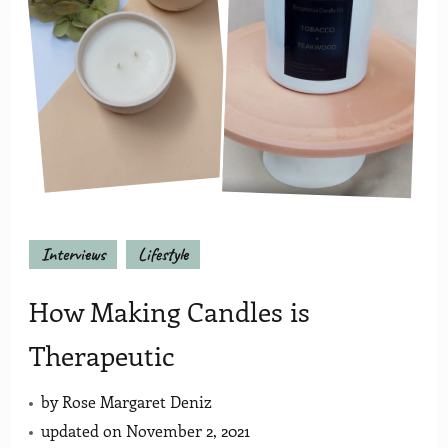
Interviews
Lifestyle
How Making Candles is
Therapeutic
by
Rose Margaret Deniz
updated on
November 2, 2021