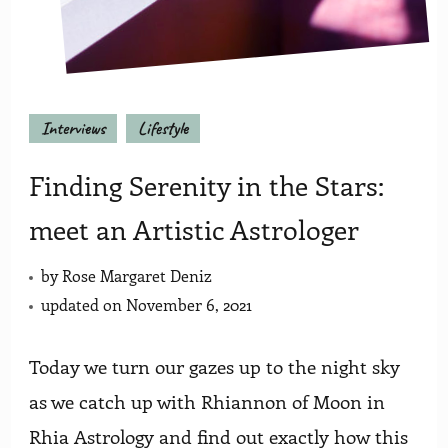
Interviews
Lifestyle
Finding Serenity in the Stars:
meet an Artistic Astrologer
by
Rose Margaret Deniz
updated on
November 6, 2021
Today we turn our gazes up to the night sky
as we catch up with Rhiannon of Moon in
Rhia Astrology and find out exactly how this