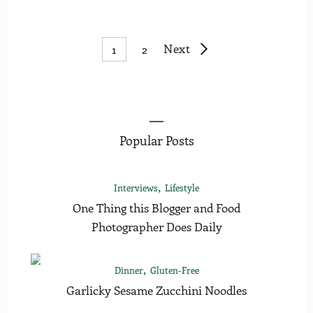
Posts
Page
Page
Next
1
2
pagination
Popular Posts
Interviews
Lifestyle
One Thing this Blogger and Food
Photographer Does Daily
Dinner
Gluten-Free
Garlicky Sesame Zucchini Noodles