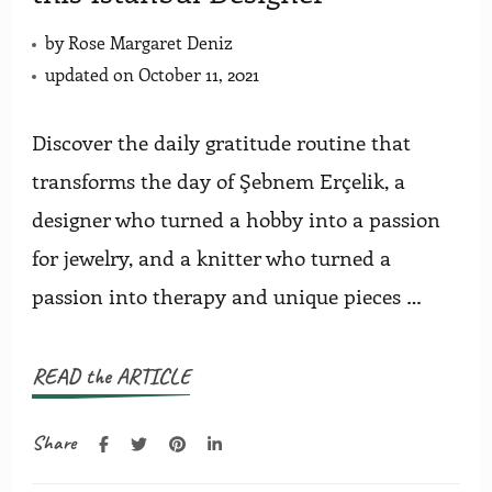
by
Rose Margaret Deniz
updated on
October 11, 2021
Discover the daily gratitude routine that
transforms the day of Şebnem Erçelik, a
designer who turned a hobby into a passion
for jewelry, and a knitter who turned a
passion into therapy and unique pieces …
READ the ARTICLE
Share