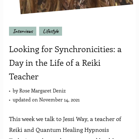
Interviews
Lifestyle
Looking for Synchronicities: a
Day in the Life of a Reiki
Teacher
by
Rose Margaret Deniz
updated on
November 14, 2021
This week we talk to Jessi Way, a teacher of
Reiki and Quantum Healing Hypnosis