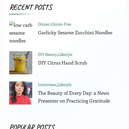
RECENT POSTS
Dinner
Gluten-Free
Garlicky Sesame Zucchini Noodles
DIY Beauty
Lifestyle
DIY Citrus Hand Scrub
Interviews
Lifestyle
The Beauty of Every Day: a News
Presenter on Practicing Gratitude
POPULAR POSTS