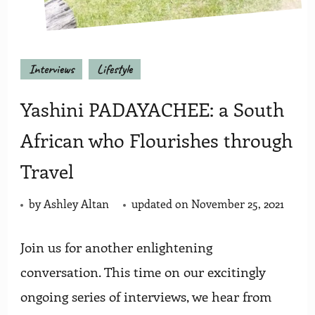
Interviews
Lifestyle
Yashini PADAYACHEE: a South
African who Flourishes through
Travel
by
Ashley Altan
updated on
November 25, 2021
Join us for another enlightening
conversation. This time on our excitingly
ongoing series of interviews, we hear from