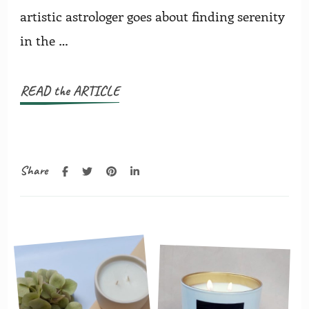
artistic astrologer goes about finding serenity
in the …
READ the ARTICLE
Share