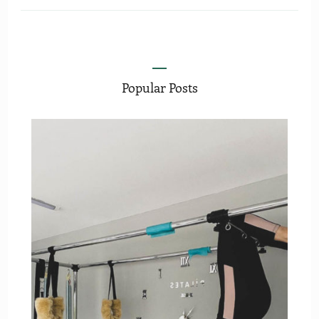
Popular Posts