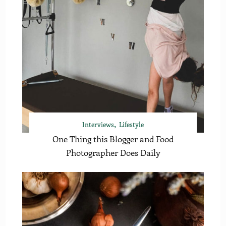
Interviews
Lifestyle
One Thing this Blogger and Food
Photographer Does Daily