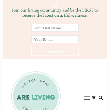
Join our loving community and be the FIRST to
receive the latest on artful wellness.
ARE
ARE LVING
Community of
living.com
gardening, recipes, and
yoga.