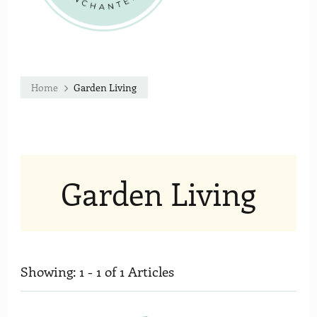
Home
Garden Living
Garden Living
Showing: 1 - 1 of 1 Articles