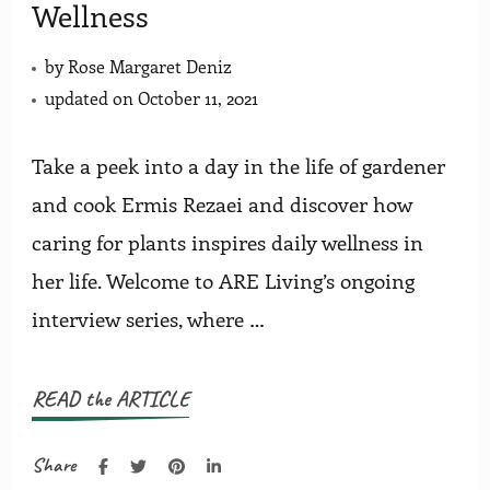
Wellness
by
Rose Margaret Deniz
updated on
October 11, 2021
Take a peek into a day in the life of gardener
and cook Ermis Rezaei and discover how
caring for plants inspires daily wellness in
her life. Welcome to ARE Living’s ongoing
interview series, where …
READ the ARTICLE
Share