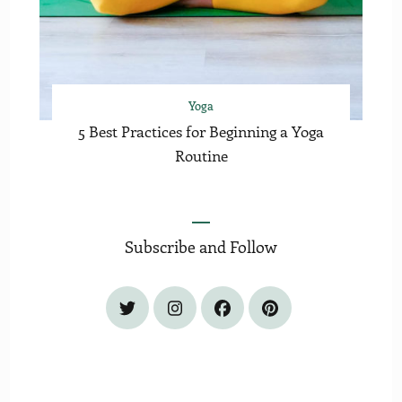
Yoga
5 Best Practices for Beginning a Yoga
Routine
Subscribe and Follow