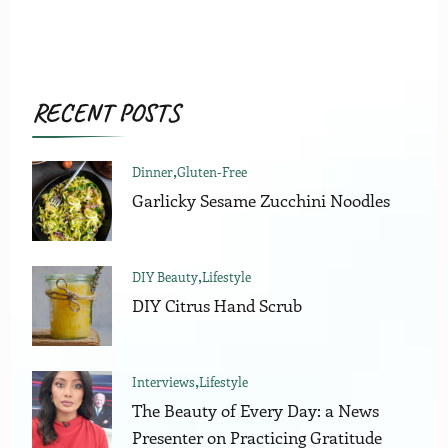
RECENT POSTS
Dinner
Gluten-Free
Garlicky Sesame Zucchini Noodles
DIY Beauty
Lifestyle
DIY Citrus Hand Scrub
Interviews
Lifestyle
The Beauty of Every Day: a News
Presenter on Practicing Gratitude