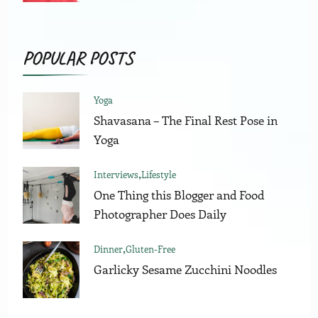
POPULAR POSTS
Yoga
Shavasana – The Final Rest Pose in
Yoga
Interviews
Lifestyle
One Thing this Blogger and Food
Photographer Does Daily
Dinner
Gluten-Free
Garlicky Sesame Zucchini Noodles