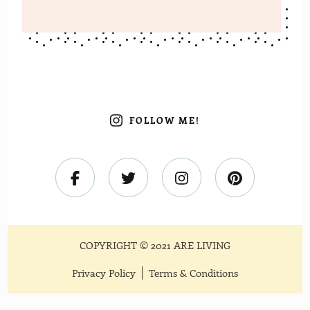
FOLLOW ME!
COPYRIGHT © 2021 ARE LIVING
Privacy Policy
Terms & Conditions