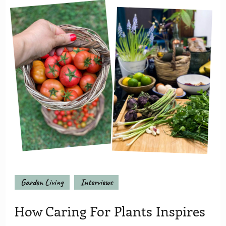
Garden Living
Interviews
How Caring For Plants Inspires