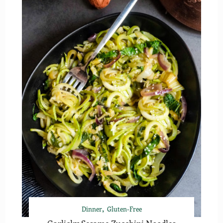
Dinner
Gluten-Free
Garlicky Sesame Zucchini Noodles