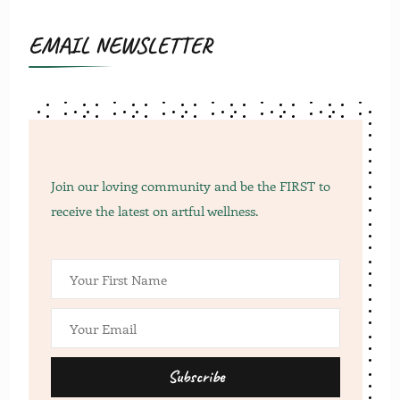
EMAIL NEWSLETTER
Join our loving community and be the FIRST to
receive the latest on artful wellness.