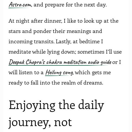
Astro.com
, and prepare for the next day.
At night after dinner, I like to look up at the
stars and ponder their meanings and
incoming transits. Lastly, at bedtime I
meditate while lying down; sometimes I’ll use
Deepak Chopra’s chakra meditation audio guide
or I
Heilung song
will listen to a
, which gets me
ready to fall into the realm of dreams.
Enjoying the daily
journey, not