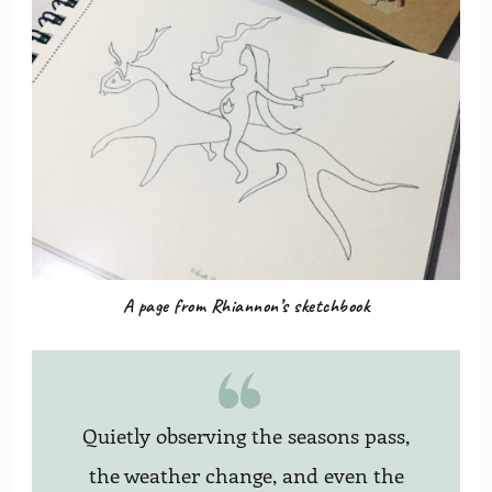
A page from Rhiannon’s sketchbook
Quietly observing the seasons pass,
the weather change, and even the