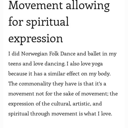
Movement allowing
for spiritual
expression
I did Norwegian Folk Dance and ballet in my
teens and love dancing. I also love yoga
because it has a similar effect on my body.
The commonality they have is that it’s a
movement not for the sake of movement; the
expression of the cultural, artistic, and
spiritual through movement is what I love.