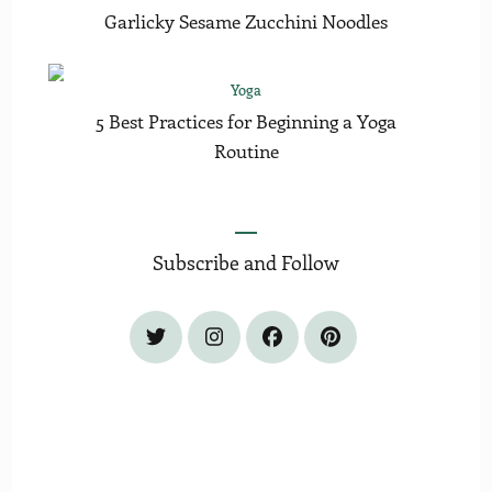
Garlicky Sesame Zucchini Noodles
Yoga
5 Best Practices for Beginning a Yoga
Routine
Subscribe and Follow