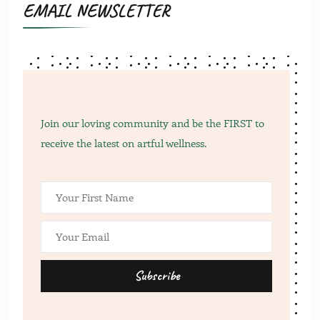
EMAIL NEWSLETTER
Join our loving community and be the FIRST to
receive the latest on artful wellness.