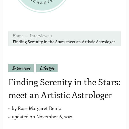
Home
Interviews
Finding Serenity in the Stars: meet an Artistic Astrologer
Interviews
Lifestyle
Finding Serenity in the Stars:
meet an Artistic Astrologer
by
Rose Margaret Deniz
updated on
November 6, 2021