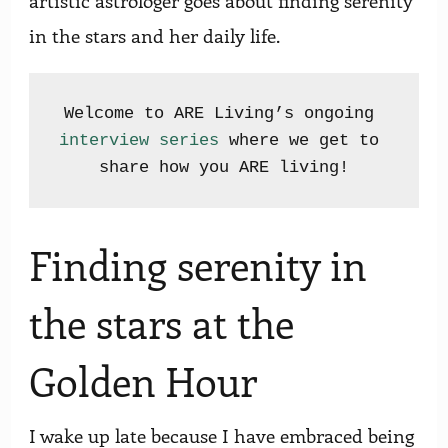
artistic astrologer goes about finding serenity
in the stars and her daily life.
Welcome to ARE Living’s ongoing 
interview series
 where we get to 
Finding serenity in
the stars at the
Golden Hour
I wake up late because I have embraced being