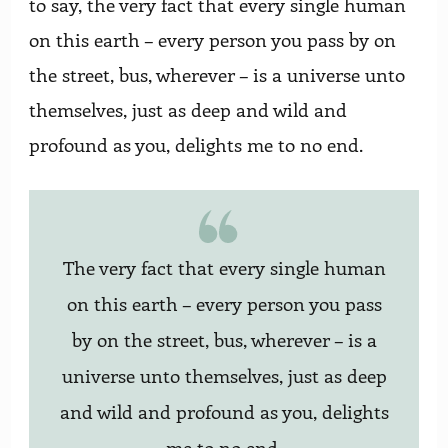
to say, the very fact that every single human
on this earth – every person you pass by on
the street, bus, wherever – is a universe unto
themselves, just as deep and wild and
profound as you, delights me to no end.
The very fact that every single human
on this earth – every person you pass
by on the street, bus, wherever – is a
universe unto themselves, just as deep
and wild and profound as you, delights
me to no end.