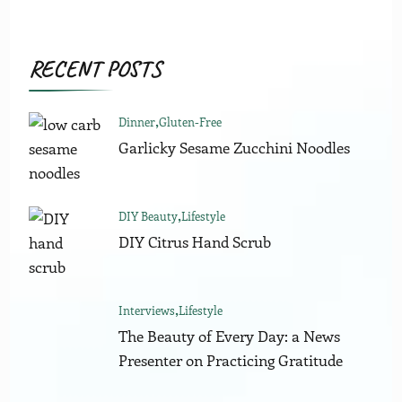
RECENT POSTS
Dinner
Gluten-Free
Garlicky Sesame Zucchini Noodles
DIY Beauty
Lifestyle
DIY Citrus Hand Scrub
Interviews
Lifestyle
The Beauty of Every Day: a News
Presenter on Practicing Gratitude