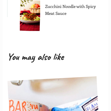
Zucchini Noodle with Spicy
Meat Sauce
You may also like