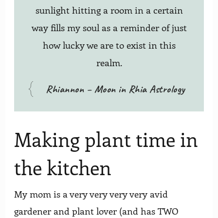
sunlight hitting a room in a certain
way fills my soul as a reminder of just
how lucky we are to exist in this
realm.
Rhiannon – Moon in Rhia Astrology
Making plant time in
the kitchen
My mom is a very very very very avid
gardener and plant lover (and has TWO