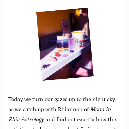
Today we turn our gazes up to the night sky
as we catch up with Rhiannon of
Moon in
Rhia Astrology
and find out exactly how this