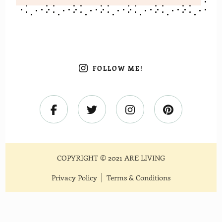
FOLLOW ME!
COPYRIGHT © 2021 ARE LIVING
Privacy Policy
Terms & Conditions