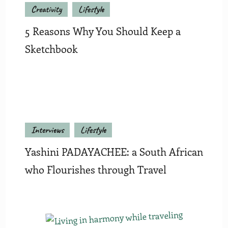
Creativity
Lifestyle
5 Reasons Why You Should Keep a
Sketchbook
Interviews
Lifestyle
Yashini PADAYACHEE: a South African
who Flourishes through Travel