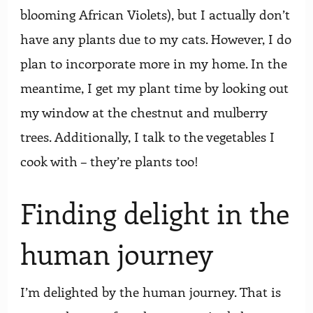
blooming African Violets), but I actually don’t
have any plants due to my cats. However, I do
plan to incorporate more in my home. In the
meantime, I get my plant time by looking out
my window at the chestnut and mulberry
trees. Additionally, I talk to the vegetables I
cook with – they’re plants too!
Finding delight in the
human journey
I’m delighted by the human journey. That is