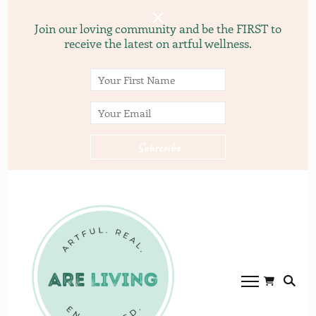
Join our loving community and be the FIRST to
receive the latest on artful wellness.
ARE
ARE LVING
Community of
living.com
gardening, recipes, and
yoga.