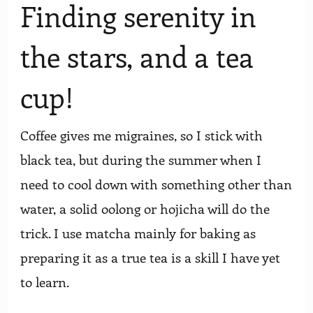
Finding serenity in
the stars, and a tea
cup!
Coffee gives me migraines, so I stick with
black tea, but during the summer when I
need to cool down with something other than
water, a solid oolong or hojicha will do the
trick. I use matcha mainly for baking as
preparing it as a true tea is a skill I have yet
to learn.