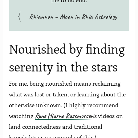
Rhiannon – Moon in Rhia Astrology
Nourished by finding
serenity in the stars
For me, being nourished means reclaiming
what was lost or taken, or learning about the
otherwise unknown. (I highly recommend
Rune Hjarno Rassmussen
watching
’s videos on
land connectedness and traditional
knowledge as an example of this.)