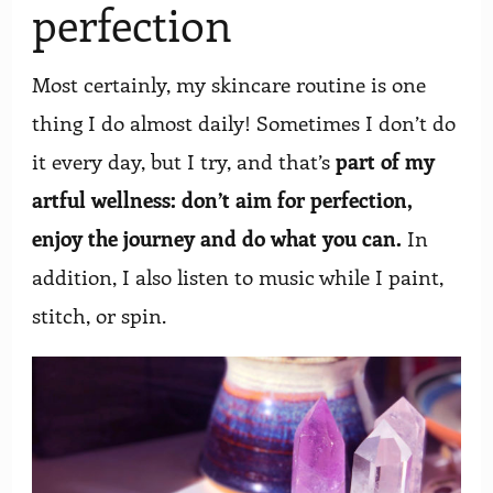
perfection
Most certainly, my skincare routine is one
thing I do almost daily! Sometimes I don’t do
it every day, but I try, and that’s
part of my
artful wellness: don’t aim for perfection,
enjoy the journey and do what you can.
In
addition, I also listen to music while I paint,
stitch, or spin.