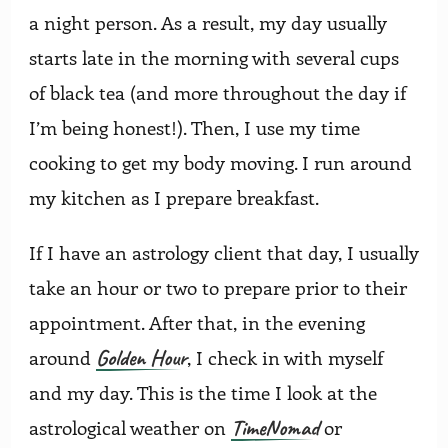
a night person. As a result, my day usually
starts late in the morning with several cups
of black tea (and more throughout the day if
I’m being honest!). Then, I use my time
cooking to get my body moving. I run around
my kitchen as I prepare breakfast.
If I have an astrology client that day, I usually
take an hour or two to prepare prior to their
appointment. After that, in the evening
Golden Hour
around
, I check in with myself
and my day. This is the time I look at the
TimeNomad
astrological weather on
or