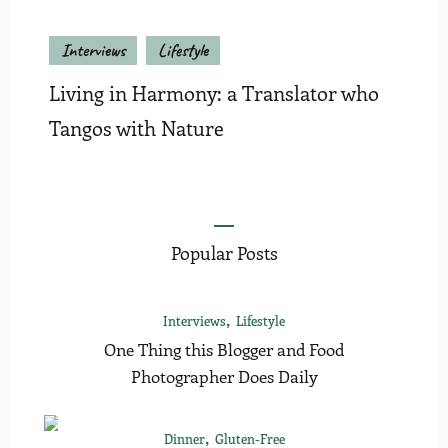
Interviews
Lifestyle
Living in Harmony: a Translator who
Tangos with Nature
Popular Posts
Interviews
Lifestyle
One Thing this Blogger and Food
Photographer Does Daily
Dinner
Gluten-Free