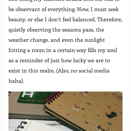
be observant of everything. Now, I must seek
beauty, or else I don’t feel balanced. Therefore,
quietly observing the seasons pass, the
weather change, and even the sunlight
hitting a room in a certain way fills my soul
as a reminder of just how lucky we are to
exist in this realm. (Also, no social media
haha).