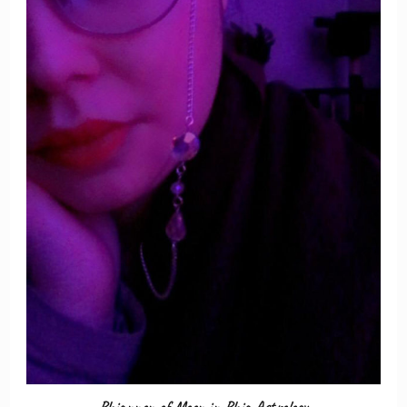
Rhiannon of Moon in Rhia Astrology