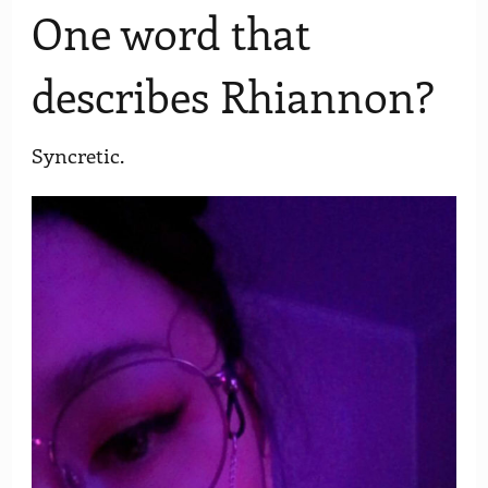
One word that
describes Rhiannon?
Syncretic.