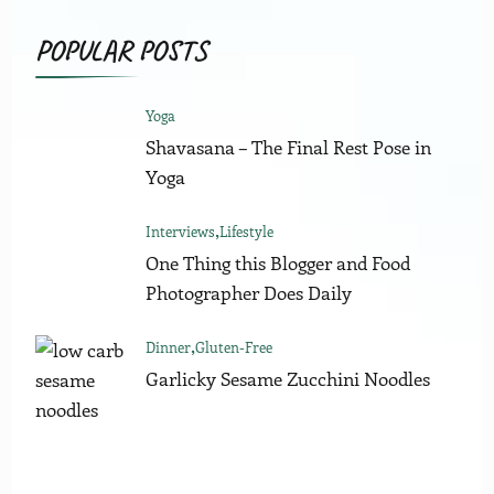
POPULAR POSTS
Yoga
Shavasana – The Final Rest Pose in
Yoga
Interviews
Lifestyle
One Thing this Blogger and Food
Photographer Does Daily
Dinner
Gluten-Free
Garlicky Sesame Zucchini Noodles