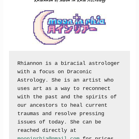
Rhiannon is a biracial astrologer 
with a focus on Draconic 
Astrology. She is an artist who 
uses art as a way to reconnect 
with the past and the spirits of 
our ancestors to heal current 
traumas and resolve pressing 
issues of today. She can be 
reached directly at 
mooninrhia@gmail.com
 for prices, 