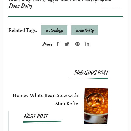
Does Daily
Related Tags:
astrology
creativity
Share
Post
PREVIOUS POST
Navigation
Homey White Bean Stew with
Mini Kofte
NEXT POST