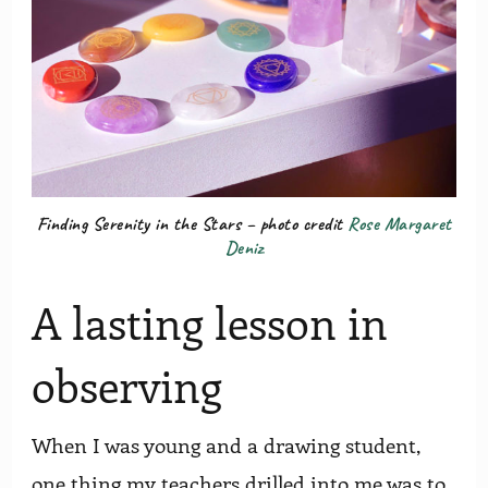
Finding Serenity in the Stars – photo credit
Rose Margaret
Deniz
A lasting lesson in
observing
When I was young and a drawing student,
one thing my teachers drilled into me was to