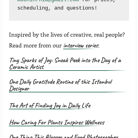
scheduling, and questions!
Inspired by the lives of creative, real people?
interview series
Read more from our
:
Tiny Sparks of Joy: Sneak Peek into the Day of a
Ceramic Artist
One Daily Gratitude Routine of this Istanbul
Designer
The Art of Finding Joy in Daily Life
How Caring For Plants Inspires Wellness
One Thing This Blogger and Food Photographer