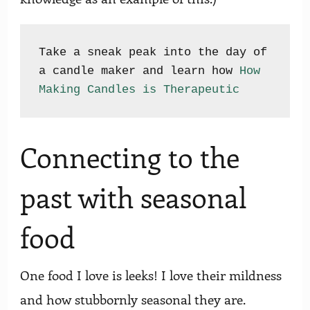
Take a sneak peak into the day of 
a candle maker and learn how 
How 
Making Candles is Therapeutic
Connecting to the
past with seasonal
food
One food I love is leeks! I love their mildness
and how stubbornly seasonal they are.