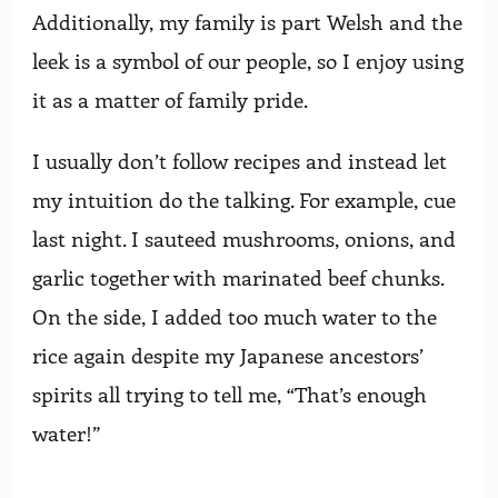
Additionally, my family is part Welsh and the
leek is a symbol of our people, so I enjoy using
it as a matter of family pride.
I usually don’t follow recipes and instead let
my intuition do the talking. For example, cue
last night. I sauteed mushrooms, onions, and
garlic together with marinated beef chunks.
On the side, I added too much water to the
rice again despite my Japanese ancestors’
spirits all trying to tell me, “That’s enough
water!”