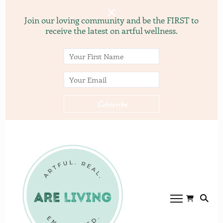
Join our loving community and be the FIRST to
receive the latest on artful wellness.
ARE
ARE LVING
Community of
living.com
gardening, recipes, and
yoga.