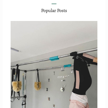
Popular Posts