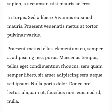
sapien, a accumsan nisi mauris ac eros.
In turpis. Sed a libero. Vivamus euismod
mauris. Praesent venenatis metus at tortor
pulvinar varius.
Praesent metus tellus, elementum eu, semper
a, adipiscing nec, purus. Maecenas tempus,
tellus eget condimentum rhoncus, sem quam
semper libero, sit amet adipiscing sem neque
sed ipsum. Nulla porta dolor. Donec orci
lectus, aliquam ut, faucibus non, euismod id,
nulla.