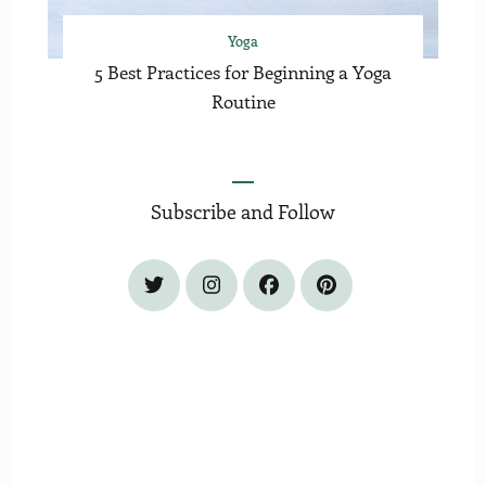
Yoga
5 Best Practices for Beginning a Yoga
Routine
Subscribe and Follow