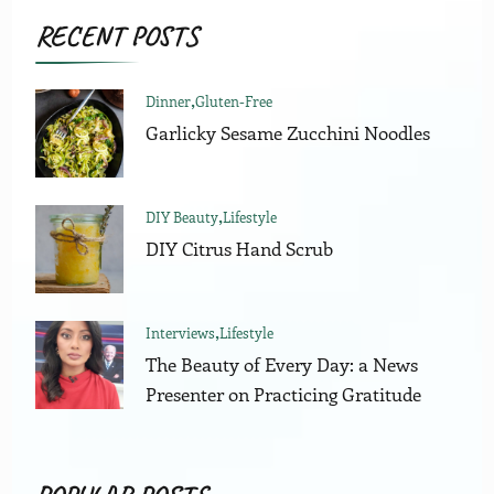
RECENT POSTS
Dinner
Gluten-Free
Garlicky Sesame Zucchini Noodles
DIY Beauty
Lifestyle
DIY Citrus Hand Scrub
Interviews
Lifestyle
The Beauty of Every Day: a News
Presenter on Practicing Gratitude