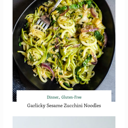
Dinner
Gluten-Free
Garlicky Sesame Zucchini Noodles