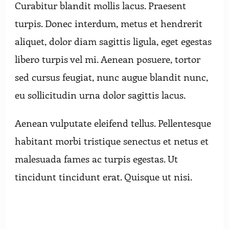
Curabitur blandit mollis lacus. Praesent
turpis. Donec interdum, metus et hendrerit
aliquet, dolor diam sagittis ligula, eget egestas
libero turpis vel mi. Aenean posuere, tortor
sed cursus feugiat, nunc augue blandit nunc,
eu sollicitudin urna dolor sagittis lacus.
Aenean vulputate eleifend tellus. Pellentesque
habitant morbi tristique senectus et netus et
malesuada fames ac turpis egestas. Ut
tincidunt tincidunt erat. Quisque ut nisi.