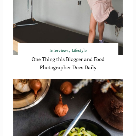
Interviews
Lifestyle
One Thing this Blogger and Food
Photographer Does Daily