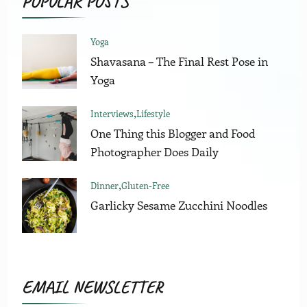
POPULAR POSTS
Yoga
Shavasana – The Final Rest Pose in
Yoga
Interviews
Lifestyle
One Thing this Blogger and Food
Photographer Does Daily
Dinner
Gluten-Free
Garlicky Sesame Zucchini Noodles
EMAIL NEWSLETTER