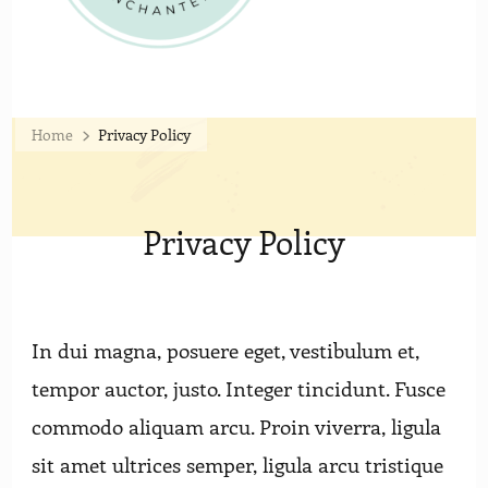
Home
Privacy Policy
Privacy Policy
In dui magna, posuere eget, vestibulum et,
tempor auctor, justo. Integer tincidunt. Fusce
commodo aliquam arcu. Proin viverra, ligula
sit amet ultrices semper, ligula arcu tristique