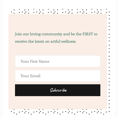
Join our loving community and be the FIRST to
receive the latest on artful wellness.