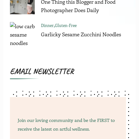
One Thing this Blogger and Food
Photographer Does Daily
Dinner
Gluten-Free
Garlicky Sesame Zucchini Noodles
EMAIL NEWSLETTER
Join our loving community and be the FIRST to
receive the latest on artful wellness.