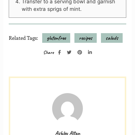
Transfer to a serving bowl and garnish
with extra sprigs of mint.
Related Tags:
glutenfree
recipes
salads
Share
Ashley Altan