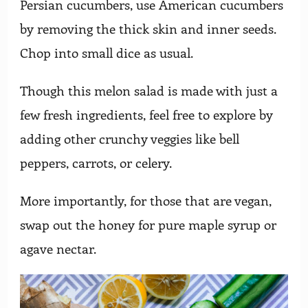
Persian cucumbers, use American cucumbers
by removing the thick skin and inner seeds.
Chop into small dice as usual.
Though this melon salad is made with just a
few fresh ingredients, feel free to explore by
adding other crunchy veggies like bell
peppers, carrots, or celery.
More importantly, for those that are vegan,
swap out the honey for pure maple syrup or
agave nectar.