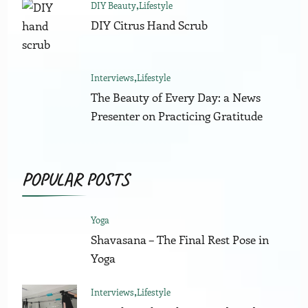
DIY Beauty
Lifestyle
DIY Citrus Hand Scrub
Interviews
Lifestyle
The Beauty of Every Day: a News
Presenter on Practicing Gratitude
POPULAR POSTS
Yoga
Shavasana – The Final Rest Pose in
Yoga
Interviews
Lifestyle