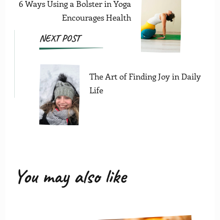
6 Ways Using a Bolster in Yoga
Encourages Health
NEXT POST
The Art of Finding Joy in Daily
Life
You may also like