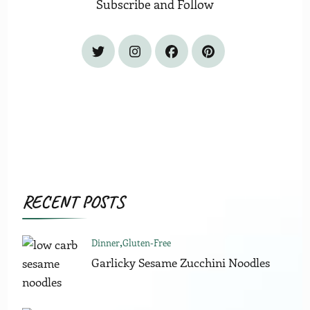
Subscribe and Follow
RECENT POSTS
Dinner
Gluten-Free
Garlicky Sesame Zucchini Noodles