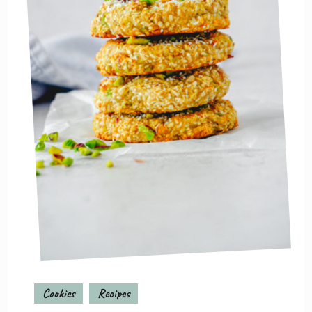
Cookies
Recipes