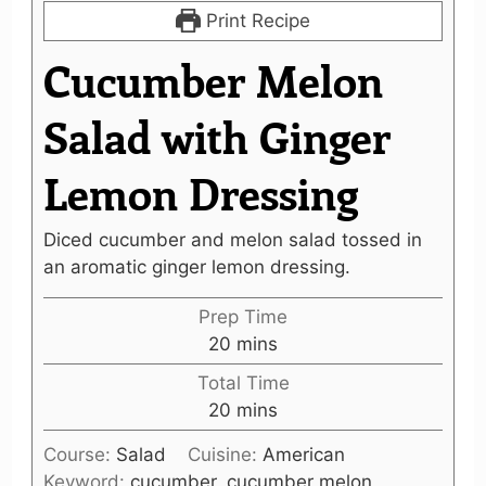
Print Recipe
Cucumber Melon
Salad with Ginger
Lemon Dressing
Diced cucumber and melon salad tossed in
an aromatic ginger lemon dressing.
Prep Time
minutes
20
mins
Total Time
minutes
20
mins
Course:
Salad
Cuisine:
American
Keyword:
cucumber, cucumber melon