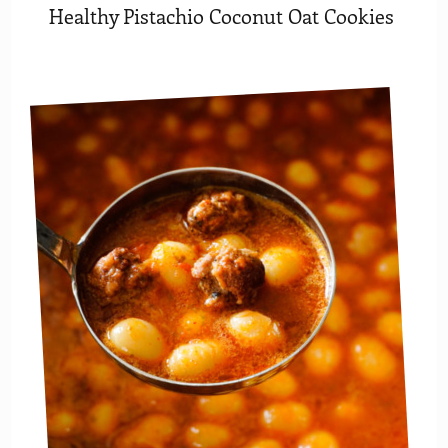
Healthy Pistachio Coconut Oat Cookies