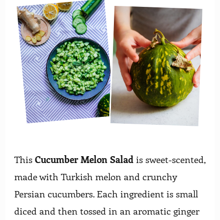
This
Cucumber Melon Salad
is sweet-scented,
made with Turkish melon and crunchy
Persian cucumbers. Each ingredient is small
diced and then tossed in an aromatic ginger