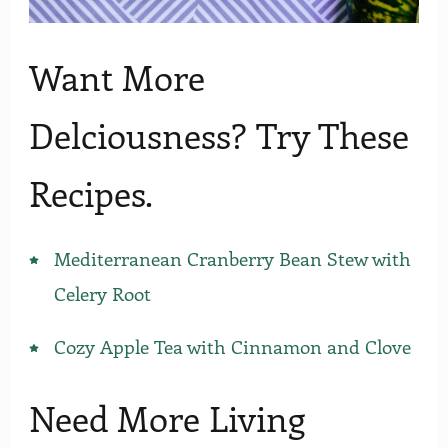
Want More
Delciousness? Try These
Recipes.
Mediterranean Cranberry Bean Stew with
Celery Root
Cozy Apple Tea with Cinnamon and Clove
Need More Living