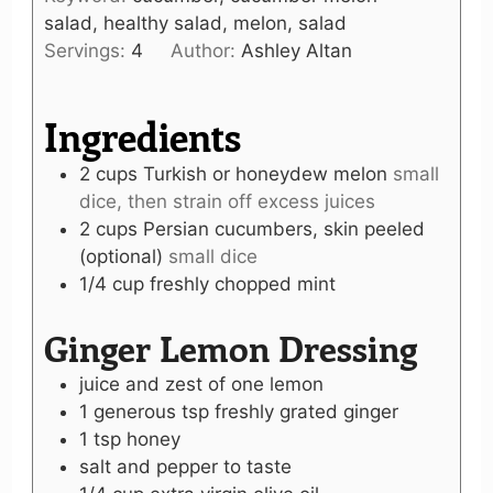
salad, healthy salad, melon, salad
Servings:
4
Author:
Ashley Altan
Ingredients
2
cups
Turkish or honeydew melon
small
dice, then strain off excess juices
2
cups
Persian cucumbers, skin peeled
(optional)
small dice
1/4
cup
freshly chopped mint
Ginger Lemon Dressing
juice and zest of one lemon
1
generous tsp
freshly grated ginger
1
tsp
honey
salt and pepper to taste