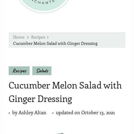
Home
Recipes
Cucumber Melon Salad with Ginger Dressing
Recipes
Salads
Cucumber Melon Salad with
Ginger Dressing
by
Ashley Altan
updated on
October 13, 2021