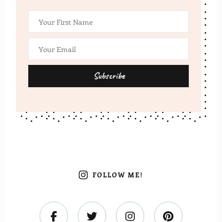
FOLLOW ME!