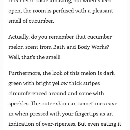
this melon taste amazing, but when sliced
open, the room is perfused with a pleasant
smell of cucumber.
Actually, do you remember that cucumber
melon scent from Bath and Body Works?
Well, that’s the smell!
Furthermore, the look of this melon is dark
green with bright yellow thick stripes
circumferenced around and some with
speckles. The outer skin can sometimes cave
in when pressed with your fingertips as an
indication of over-ripeness. But even eating it