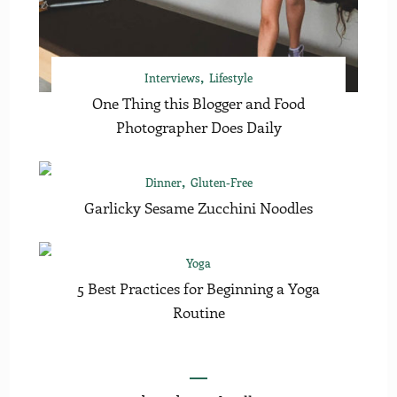
Interviews
Lifestyle
One Thing this Blogger and Food
Photographer Does Daily
Dinner
Gluten-Free
Garlicky Sesame Zucchini Noodles
Yoga
5 Best Practices for Beginning a Yoga
Routine