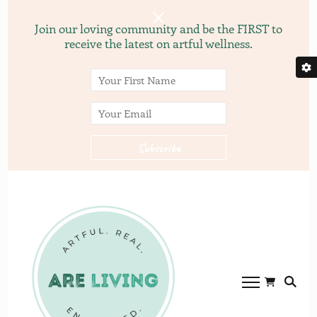
Join our loving community and be the FIRST to
receive the latest on artful wellness.
ARE
ARE LVING
Community of
living.com
gardening, recipes, and
yoga.