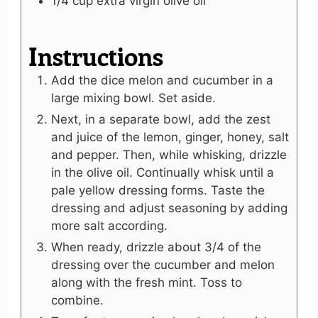
1/4
cup
extra virgin olive oil
Instructions
Add the dice melon and cucumber in a
large mixing bowl. Set aside.
Next, in a separate bowl, add the zest
and juice of the lemon, ginger, honey, salt
and pepper. Then, while whisking, drizzle
in the olive oil. Continually whisk until a
pale yellow dressing forms. Taste the
dressing and adjust seasoning by adding
more salt according.
When ready, drizzle about 3/4 of the
dressing over the cucumber and melon
along with the fresh mint. Toss to
combine.