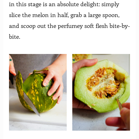
in this stage is an absolute delight: simply
slice the melon in half, grab a large spoon,
and scoop out the perfumey soft flesh bite-by-
bite.