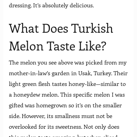
dressing. It’s absolutely delicious.
What Does Turkish
Melon Taste Like?
The melon you see above was picked from my
mother-in-law’s garden in Usak, Turkey. Their
light green flesh tastes honey-like—similar to
a honeydew melon. This specific melon I was
gifted was homegrown so it’s on the smaller
side. However, its smallness must not be
overlooked for its sweetness. Not only does