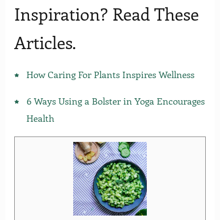
Inspiration? Read These
Articles.
How Caring For Plants Inspires Wellness
6 Ways Using a Bolster in Yoga Encourages
Health