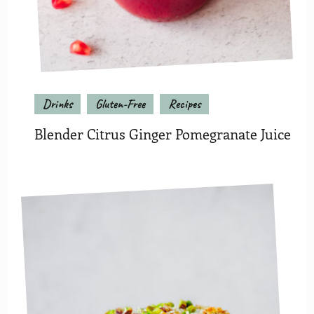
Drinks
Gluten-Free
Recipes
Blender Citrus Ginger Pomegranate Juice