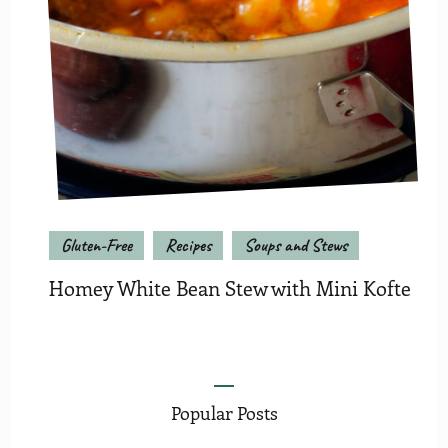
Gluten-Free
Recipes
Soups and Stews
Homey White Bean Stew with Mini Kofte
Popular Posts