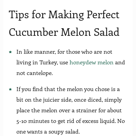
Tips for Making Perfect
Cucumber Melon Salad
In like manner, for those who are not
living in Turkey, use
honeydew melon
and
not cantelope.
If you find that the melon you chose is a
bit on the juicier side, once diced, simply
place the melon over a strainer for about
5-10 minutes to get rid of excess liquid. No
one wants a soupy salad.