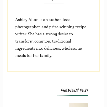
Ashley Altan is an author, food
photographer, and prize-winning recipe
writer. She has a strong desire to
transform common, traditional
ingredients into delicious, wholesome
meals for her family.
Post
PREVIOUS POST
Navigation