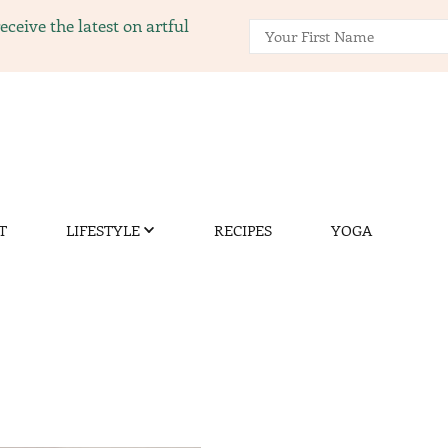
ceive the latest on artful
ng.com
nity of gardening, recipes, and yoga.
T
LIFESTYLE
RECIPES
YOGA