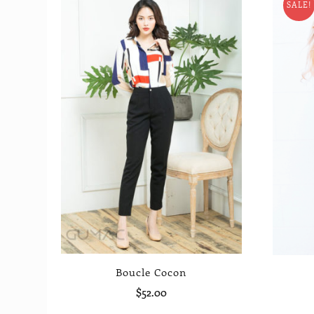
SALE!
Boucle Cocon
$
52.00