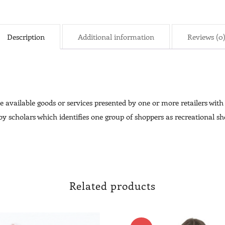
Description
Additional information
Reviews (0
 available goods or services presented by one or more retailers with t
 scholars which identifies one group of shoppers as recreational sho
Related products