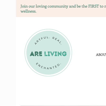
Join our loving community and be the FIRST to re
wellness.
ARE livi
ARE LVING Commu
ABOU