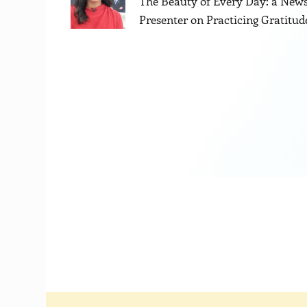
The Beauty of Every Day: a New
Presenter on Practicing Gratitud