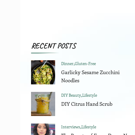
RECENT POSTS
Dinner
Gluten-Free
Garlicky Sesame Zucchini
Noodles
DIY Beauty
Lifestyle
DIY Citrus Hand Scrub
Interviews
Lifestyle