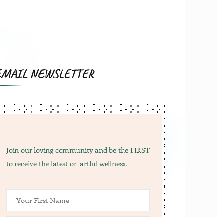
s:
67.00.
EMAIL NEWSLETTER
Join our loving community and be the FIRST
to receive the latest on artful wellness.