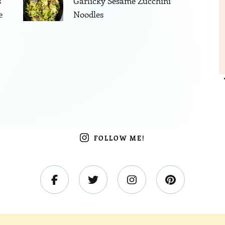
s
Garlicky Sesame Zucchini
e
Noodles
FOLLOW ME!