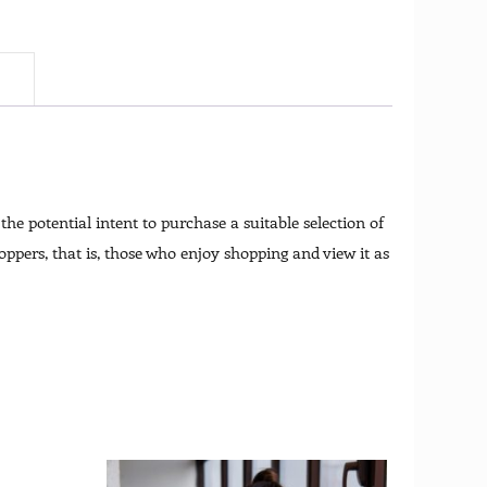
)
he potential intent to purchase a suitable selection of
ppers, that is, those who enjoy shopping and view it as