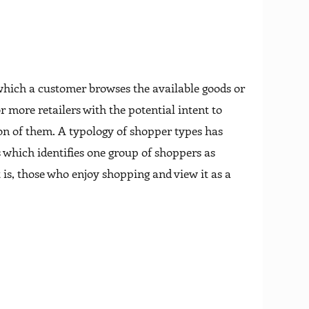
 which a customer browses the available goods or
r more retailers with the potential intent to
ion of them. A typology of shopper types has
 which identifies one group of shoppers as
 is, those who enjoy shopping and view it as a