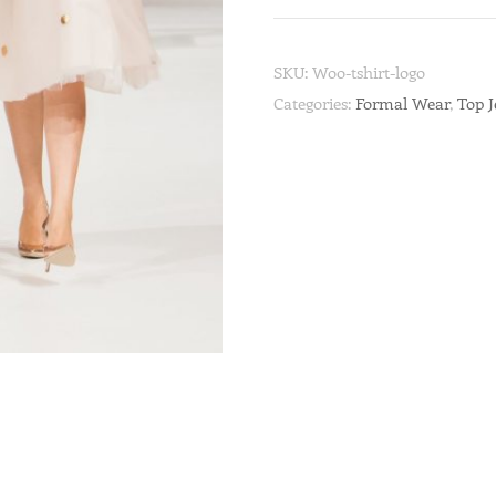
SKU:
Woo-tshirt-logo
Categories:
Formal Wear
,
Top 