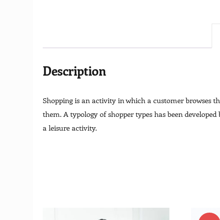
Description
Shopping is an activity in which a customer browses the
them. A typology of shopper types has been developed by
a leisure activity.