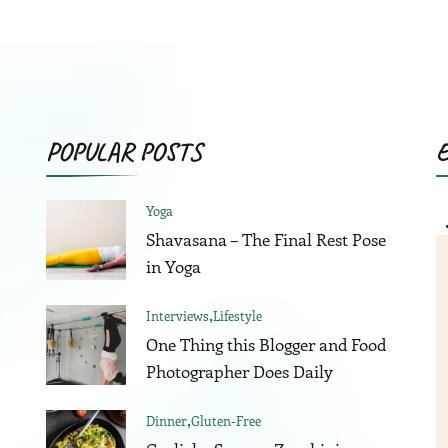
was:
is:
was:
i
$75.00.
$58.00.
$80.00.
$
POPULAR POSTS
Yoga
Shavasana – The Final Rest Pose
in Yoga
Interviews
Lifestyle
One Thing this Blogger and Food
Photographer Does Daily
Dinner
Gluten-Free