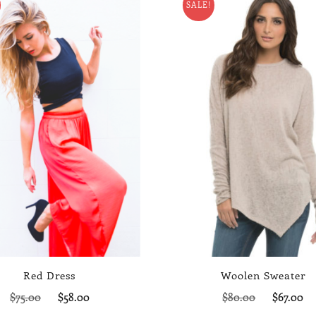
SALE!
Red Dress
Woolen Sweater
Original
Current
Original
C
$
75.00
$
58.00
$
80.00
$
67.00
price
price
price
p