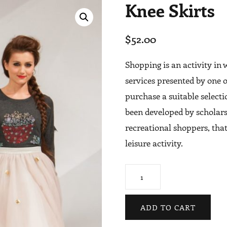
Knee Skirts
$
52.00
Shopping is an activity in
services presented by one o
purchase a suitable select
been developed by scholars
recreational shoppers, that
leisure activity.
Knee
Skirts
quantity
ADD TO CART