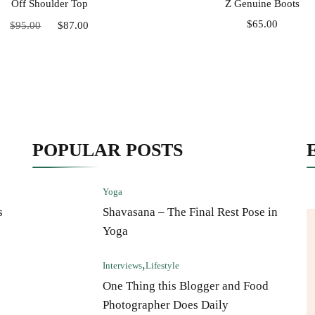
Off Shoulder Top
Z Genuine Boots
Original
Current
$
65.00
$
95.00
$
87.00
price
price
was:
is:
$95.00.
$87.00.
POPULAR POSTS
Yoga
s
Shavasana – The Final Rest Pose in
Yoga
Interviews
Lifestyle
One Thing this Blogger and Food
Photographer Does Daily