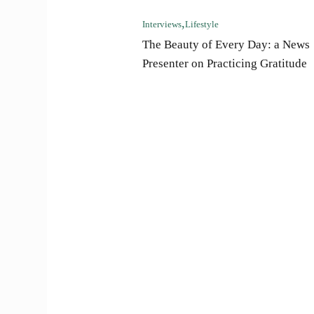
Interviews
Lifestyle
The Beauty of Every Day: a News
Presenter on Practicing Gratitude