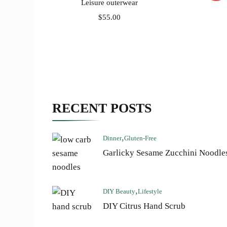
Leisure outerwear
$
55.00
RECENT POSTS
Dinner
Gluten-Free
Garlicky Sesame Zucchini Noodle
DIY Beauty
Lifestyle
DIY Citrus Hand Scrub