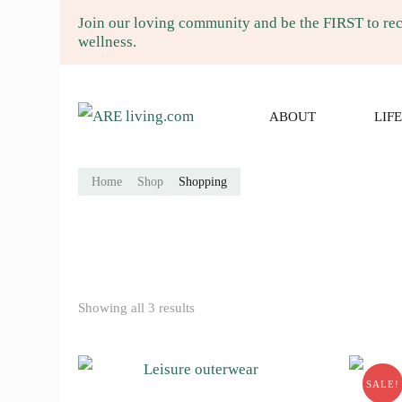
Join our loving community and be the FIRST to rece
wellness.
ARE living.co
ARE LVING Community of gardenin
ABOUT
LIF
Home
Shop
Shopping
Showing all 3 results
SALE!