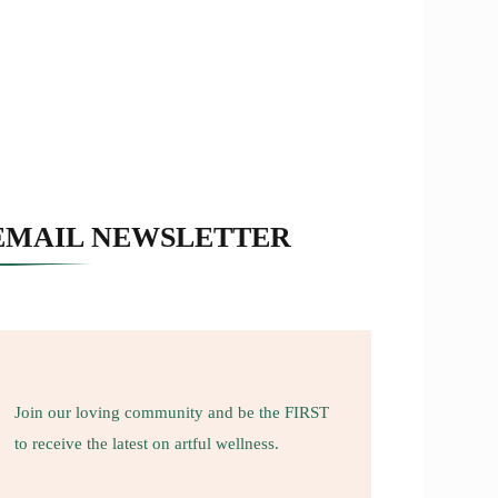
EMAIL NEWSLETTER
Join our loving community and be the FIRST
to receive the latest on artful wellness.