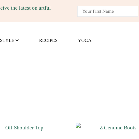
ive the latest on artful
m
g, recipes, and yoga.
ESTYLE
RECIPES
YOGA