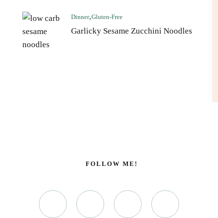
Dinner
Gluten-Free
Garlicky Sesame Zucchini Noodles
FOLLOW ME!